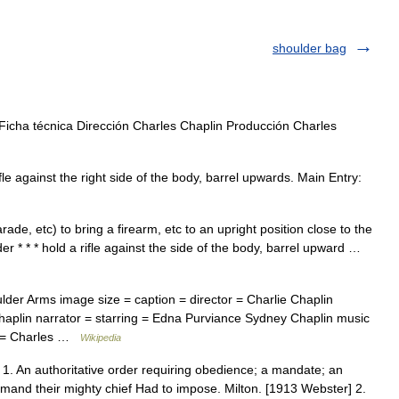
shoulder bag
icha técnica Dirección Charles Chaplin Producción Charles
e against the right side of the body, barrel upwards. Main Entry:
rade, etc) to bring a firearm, etc to an upright position close to the
der * * * hold a rifle against the side of the body, barrel upward …
er Arms image size = caption = director = Charlie Chaplin
Chaplin narrator = starring = Edna Purviance Sydney Chaplin music
g = Charles …
Wikipedia
An authoritative order requiring obedience; a mandate; an
mand their mighty chief Had to impose. Milton. [1913 Webster] 2.