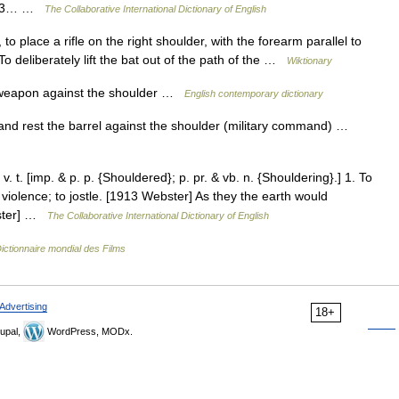
[1913… …
The Collaborative International Dictionary of English
, to place a rifle on the right shoulder, with the forearm parallel to
o deliberately lift the bat out of the path of the …
Wiktionary
 weapon against the shoulder …
English contemporary dictionary
 and rest the barrel against the shoulder (military command) …
 t. [imp. & p. p. {Shouldered}; p. pr. & vb. n. {Shouldering}.] 1. To
 violence; to jostle. [1913 Webster] As they the earth would
bster] …
The Collaborative International Dictionary of English
ictionnaire mondial des Films
Advertising
18+
upal,
WordPress, MODx.