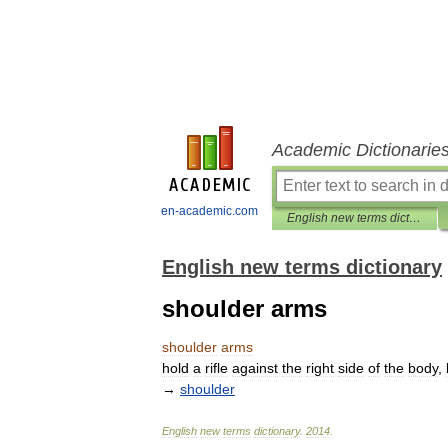
Academic Dictionarie
en-academic.com
English new terms dictionary
English new terms dictionary
shoulder arms
shoulder
arms
hold
a
rifle
against
the
right
side
of
the
body
,
→
shoulder
English
new
terms
dictionary
.
2014
.