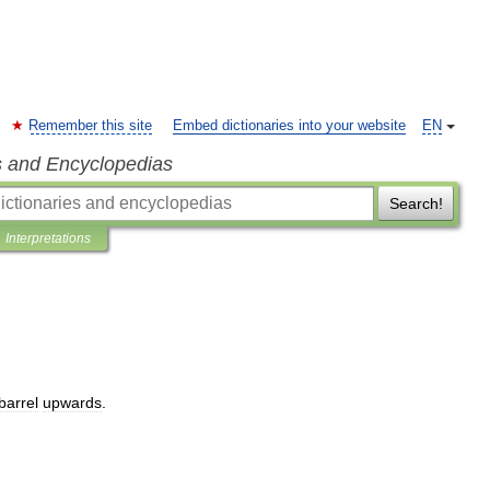
Remember this site
Embed dictionaries into your website
EN
s and Encyclopedias
Search!
Interpretations
barrel
upwards
.