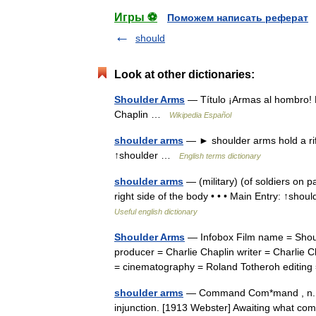
Игры ⚽
Поможем написать реферат
should
Look at other dictionaries:
Shoulder Arms
— Título ¡Armas al hombro! F
Chaplin …
Wikipedia Español
shoulder arms
— ► shoulder arms hold a rifl
↑shoulder …
English terms dictionary
shoulder arms
— (military) (of soldiers on pa
right side of the body • • • Main Entry: ↑shoul
Useful english dictionary
Shoulder Arms
— Infobox Film name = Should
producer = Charlie Chaplin writer = Charlie 
= cinematography = Roland Totheroh editin
shoulder arms
— Command Com*mand , n. 1. 
injunction. [1913 Webster] Awaiting what com