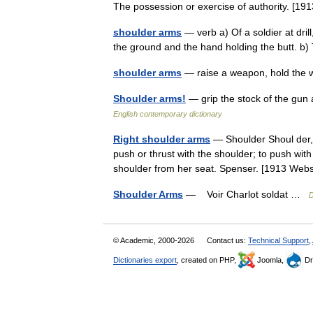
The possession or exercise of authority. 
shoulder arms
— verb a) Of a soldier at drill
the ground and the hand holding the butt. b) T
shoulder arms
— raise a weapon, hold the
Shoulder arms!
— grip the stock of the gun
English contemporary dictionary
Right shoulder arms
— Shoulder Shoul der, v.
push or thrust with the shoulder; to push with
shoulder from her seat. Spenser. [1913 We
Shoulder Arms
— Voir Charlot soldat …
D
© Academic, 2000-2026
Contact us:
Technical Support
,
Dictionaries export
, created on PHP,
Joomla,
Dr